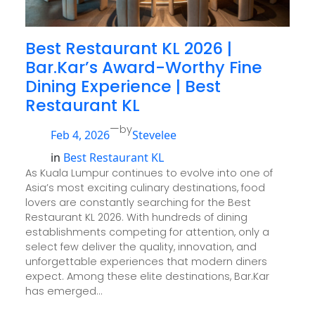
Best Restaurant KL 2026 |
Bar.Kar’s Award-Worthy Fine
Dining Experience | Best
Restaurant KL
—
by
Feb 4, 2026
Stevelee
in
Best Restaurant KL
As Kuala Lumpur continues to evolve into one of
Asia’s most exciting culinary destinations, food
lovers are constantly searching for the Best
Restaurant KL 2026. With hundreds of dining
establishments competing for attention, only a
select few deliver the quality, innovation, and
unforgettable experiences that modern diners
expect. Among these elite destinations, Bar.Kar
has emerged…