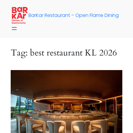
Skip
to
BarKar Restaurant – Open Flame Dining
content
Tag:
best restaurant KL 2026