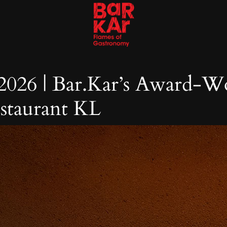
 2026 | Bar.Kar’s Award-W
estaurant KL