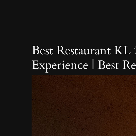
Skip
to
content
Best Restaurant KL
Experience | Best R