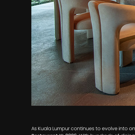
As Kuala Lumpur continues to evolve into one