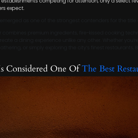
 establishments competing for attention, only a select few
rs expect.
emerged as one of the strongest contenders for the title
r combines premium ingredients, fire-kissed cooking techn
create a dining experience unlike any other. Whether you’r
hering, or simply exploring the city’s finest restaurants, B
Is Considered One Of
The Best Resta