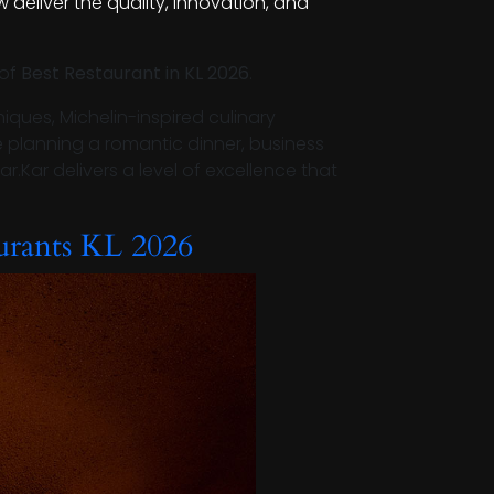
 deliver the quality, innovation, and
 of
Best Restaurant in KL 2026
.
iques, Michelin-inspired culinary
e planning a romantic dinner, business
ar.Kar delivers a level of excellence that
urants KL 2026