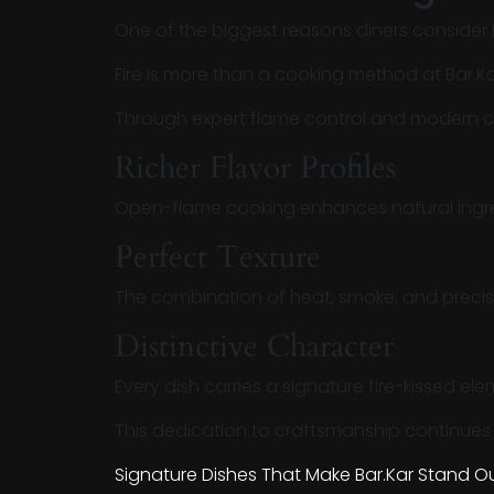
One of the biggest reasons diners consider
Fire is more than a cooking method at Bar.Kar 
Through expert flame control and modern cul
Richer Flavor Profiles
Open-flame cooking enhances natural ingre
Perfect Texture
The combination of heat, smoke, and precisi
Distinctive Character
Every dish carries a signature fire-kissed el
This dedication to craftsmanship continues t
Signature Dishes That Make Bar.Kar Stand Ou