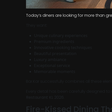
Today’s diners are looking for more than gr
They want:
Unique culinary experiences
Premium ingredients
Innovative cooking techniques
Beautiful presentation
Luxury ambiance
Exceptional service
Memorable moments
Bar.Kar successfully combines all these elem
Every detail has been carefully designed to
Restaurant KL 2026
.
Fire-Kissed Dining Th