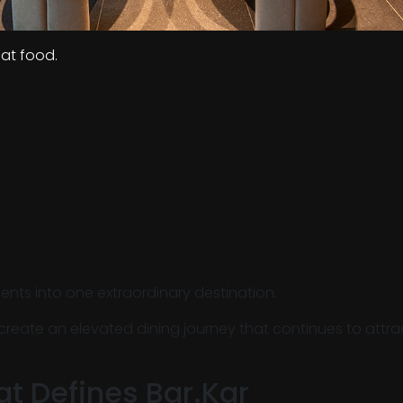
eat food.
ents into one extraordinary destination.
 create an elevated dining journey that continues to attr
at Defines Bar.Kar