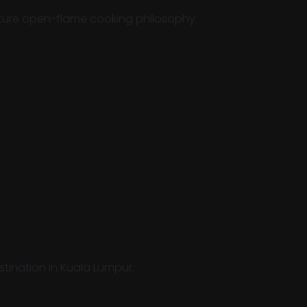
nature open-flame cooking philosophy.
stination in Kuala Lumpur.