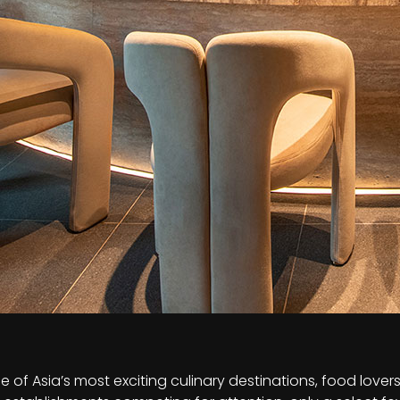
 of Asia’s most exciting culinary destinations, food lover