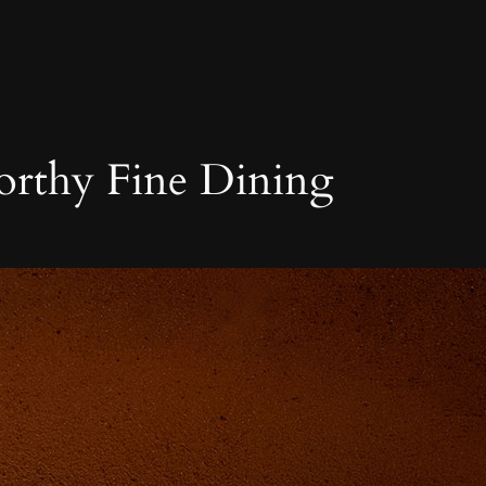
orthy Fine Dining