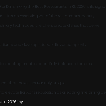
 Bar.Kar among the
Best Restaurants in KL 2026
is its sig
— it is an essential part of the restaurant’s identity.
inary techniques, the chefs create dishes that deliver:
dients and develops deeper flavor complexity.
on cooking creates beautifully balanced textures.
ement that makes Bar.Kar truly unique.
o elevate Bar.Kar’s reputation as a leading fine dining de
t In 2026
lley
.