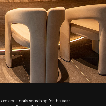
s are constantly searching for the
Best