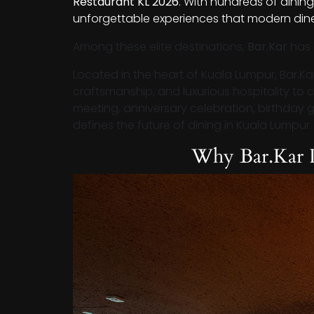
Restaurant KL 2026
. With hundreds of dining
unforgettable experiences that modern dine
Among these elite destinations,
Bar.Kar
has 
Located in the heart of Kuala Lumpur, Bar.Ka
craftsmanship, and luxurious hospitality to 
meeting, anniversary celebration, birthday gat
defines the future of dining in Kuala Lumpur.
Why Bar.Kar 