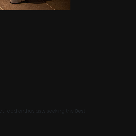
act food enthusiasts seeking the
Best