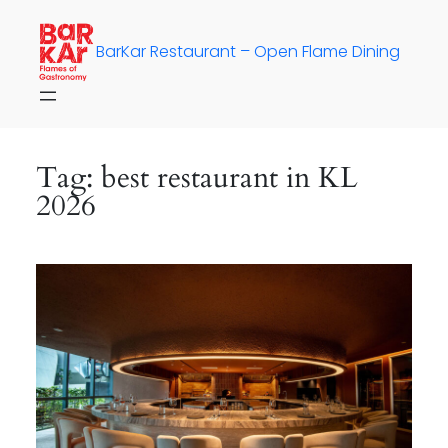
Skip
to
BarKar Restaurant – Open Flame Dining
content
Tag:
best restaurant in KL
2026