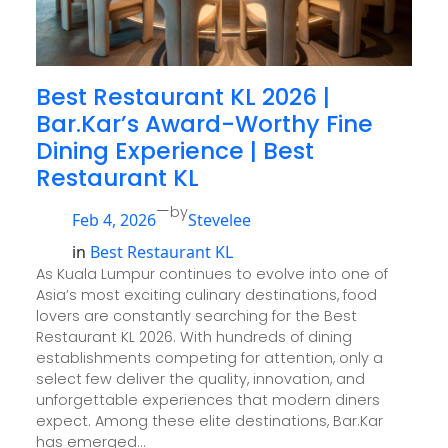
Best Restaurant KL 2026 |
Bar.Kar’s Award-Worthy Fine
Dining Experience | Best
Restaurant KL
—
by
Feb 4, 2026
Stevelee
in
Best Restaurant KL
As Kuala Lumpur continues to evolve into one of
Asia’s most exciting culinary destinations, food
lovers are constantly searching for the Best
Restaurant KL 2026. With hundreds of dining
establishments competing for attention, only a
select few deliver the quality, innovation, and
unforgettable experiences that modern diners
expect. Among these elite destinations, Bar.Kar
has emerged…