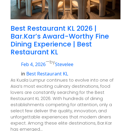
Best Restaurant KL 2026 |
Bar.Kar’s Award-Worthy Fine
Dining Experience | Best
Restaurant KL
—
by
Feb 4, 2026
Stevelee
in
Best Restaurant KL
As Kuala Lumpur continues to evolve into one of
Asia’s most exciting culinary destinations, food
lovers are constantly searching for the Best
Restaurant KL 2026. With hundreds of dining
establishments competing for attention, only a
select few deliver the quality, innovation, and
unforgettable experiences that modern diners
expect. Among these elite destinations, Bar.Kar
has emerged…