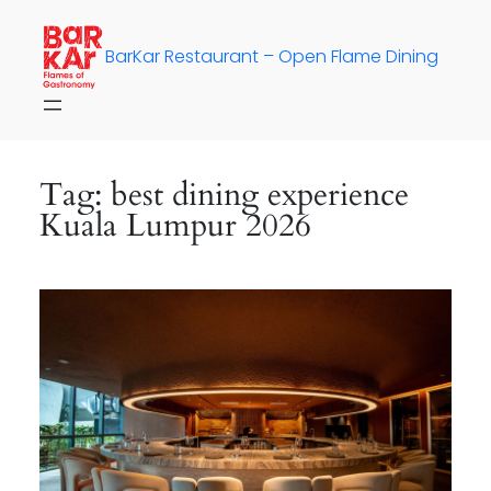
Skip
to
BarKar Restaurant – Open Flame Dining
content
Tag:
best dining experience
Kuala Lumpur 2026