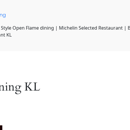
ing
 Style Open Flame dining | Michelin Selected Restaurant | 
ant KL
dining KL