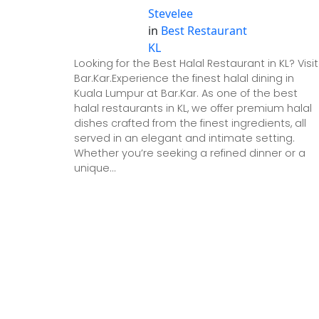
Stevelee
in
Best Restaurant
KL
Looking for the Best Halal Restaurant in KL? Visit
Bar.Kar.Experience the finest halal dining in
Kuala Lumpur at Bar.Kar. As one of the best
halal restaurants in KL, we offer premium halal
dishes crafted from the finest ingredients, all
served in an elegant and intimate setting.
Whether you’re seeking a refined dinner or a
unique…