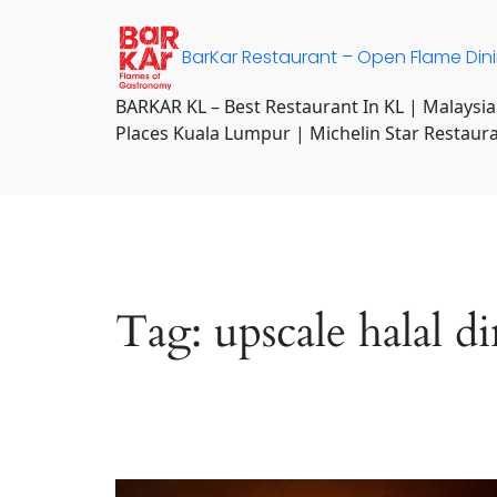
Skip
to
BarKar Restaurant – Open Flame Din
content
BARKAR KL – Best Restaurant In KL | Malaysia
Places Kuala Lumpur | Michelin Star Restaur
Tag:
upscale halal 