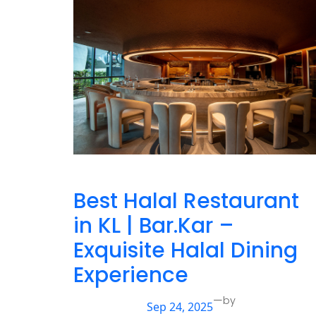
Best Halal Restaurant
in KL | Bar.Kar –
Exquisite Halal Dining
Experience
—
by
Sep 24, 2025