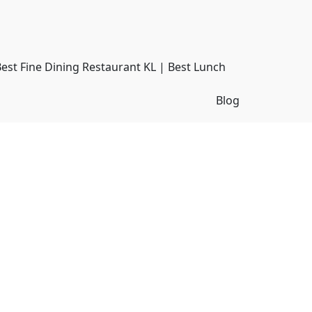
Best Fine Dining Restaurant KL | Best Lunch
Blog