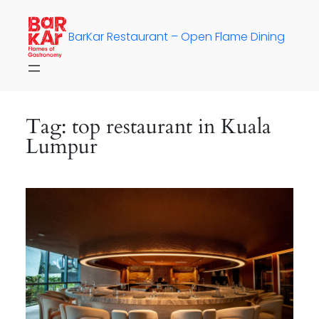
Skip
to
BarKar Restaurant – Open Flame Dining
content
Tag:
top restaurant in Kuala
Lumpur