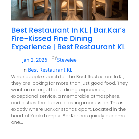
Best Restaurant In KL | Bar.Kar’s
Fire-Kissed Fine Dining
Experience | Best Restaurant KL
—
by
Jan 2, 2026
Stevelee
in
Best Restaurant KL
When people search for the Best Restaurant In KL,
they are looking for more than just good food. They
want an unforgettable dining experience,
exceptional service, a memorable atmosphere,
and dishes that leave a lasting impression. This is
exactly where Bar.Kar stands apart. Located in the
heart of Kuala Lumpur, Bar.Kar has quickly become
one…