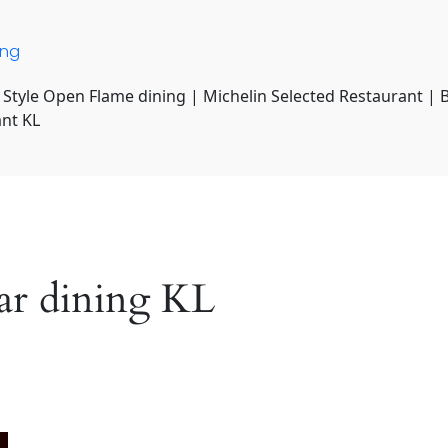
ing
 Style Open Flame dining | Michelin Selected Restaurant | 
ant KL
tar dining KL