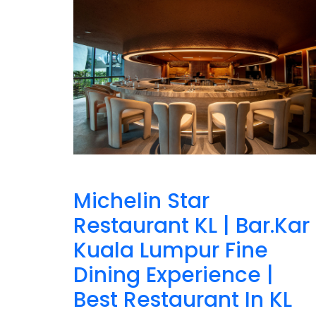
Michelin Star
Restaurant KL | Bar.Kar
Kuala Lumpur Fine
Dining Experience |
Best Restaurant In KL