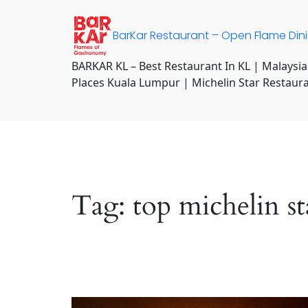
Skip
to
BarKar Restaurant – Open Flame Din
content
BARKAR KL – Best Restaurant In KL | Malaysia
Places Kuala Lumpur | Michelin Star Restaur
Tag:
top michelin s