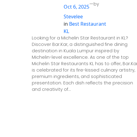
—
by
Oct 6, 2025
Stevelee
in
Best Restaurant
KL
Looking for a Michelin Star Restaurant in KL?
Discover Bar.Kar, a distinguished fine dining
destination in Kuala Lumpur inspired by
Michelin-level excellence. As one of the top
Michelin Star Restaurants KL has to offer, Bar.Ka
is celebrated for its fire-kissed culinary artistry,
premium ingredients, and sophisticated
presentation. Each dish reflects the precision
and creativity of…