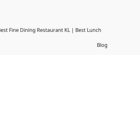
Best Fine Dining Restaurant KL | Best Lunch
Blog