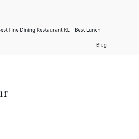
Best Fine Dining Restaurant KL | Best Lunch
Blog
ur