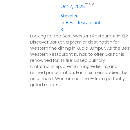
—
by
Oct 2, 2025
Stevelee
in
Best Restaurant
KL
Looking for the Best Western Restaurant in KL?
Discover Bar.Kar, a premier destination for
Western fine dining in Kuala Lumpur. As the Bes
Western Restaurant KL has to offer, Bar.Kar is
renowned for its fire-kissed culinary
craftsmanship, premium ingredients, and
refined presentation. Each dish embodies the
essence of Western cuisine — from perfectly
grilled meats…