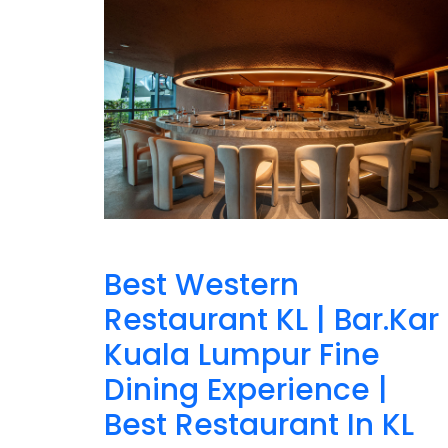
Best Western
Restaurant KL | Bar.Kar
Kuala Lumpur Fine
Dining Experience |
Best Restaurant In KL