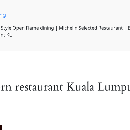
ing
 Style Open Flame dining | Michelin Selected Restaurant | 
ant KL
ern restaurant Kuala Lump