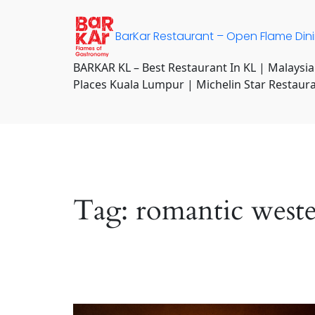
Skip
to
BarKar Restaurant – Open Flame Din
content
BARKAR KL – Best Restaurant In KL | Malaysia
Places Kuala Lumpur | Michelin Star Restaur
Tag:
romantic west