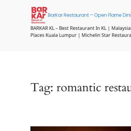
Skip
to
BarKar Restaurant – Open Flame Din
content
BARKAR KL – Best Restaurant In KL | Malaysia
Places Kuala Lumpur | Michelin Star Restaur
Tag:
romantic resta