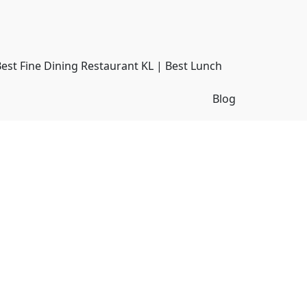
Best Fine Dining Restaurant KL | Best Lunch
Blog