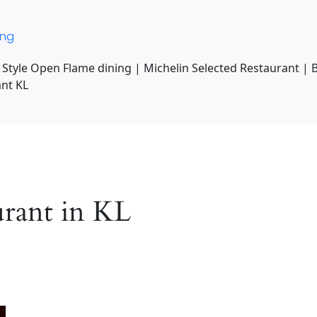
ing
 Style Open Flame dining | Michelin Selected Restaurant | 
ant KL
urant in KL