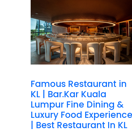
Famous Restaurant in
KL | Bar.Kar Kuala
Lumpur Fine Dining &
Luxury Food Experienc
| Best Restaurant In KL