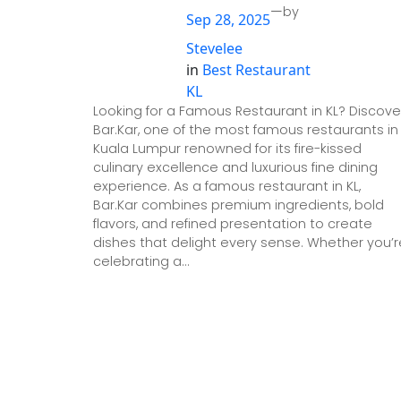
—
by
Sep 28, 2025
Stevelee
in
Best Restaurant
KL
Looking for a Famous Restaurant in KL? Discove
Bar.Kar, one of the most famous restaurants in
Kuala Lumpur renowned for its fire-kissed
culinary excellence and luxurious fine dining
experience. As a famous restaurant in KL,
Bar.Kar combines premium ingredients, bold
flavors, and refined presentation to create
dishes that delight every sense. Whether you’r
celebrating a…