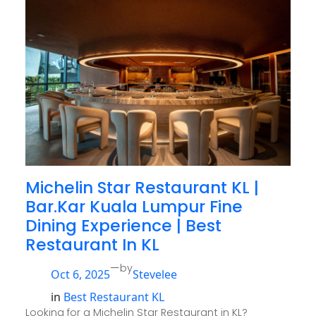
Michelin Star Restaurant KL |
Bar.Kar Kuala Lumpur Fine
Dining Experience | Best
Restaurant In KL
—
by
Oct 6, 2025
Stevelee
in
Best Restaurant KL
Looking for a Michelin Star Restaurant in KL?