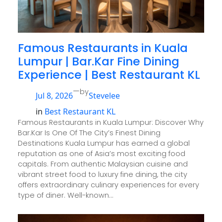
Famous Restaurants in Kuala
Lumpur | Bar.Kar Fine Dining
Experience | Best Restaurant KL
—
by
Jul 8, 2026
Stevelee
in
Best Restaurant KL
Famous Restaurants in Kuala Lumpur: Discover Why
Bar.Kar Is One Of The City’s Finest Dining
Destinations Kuala Lumpur has earned a global
reputation as one of Asia’s most exciting food
capitals. From authentic Malaysian cuisine and
vibrant street food to luxury fine dining, the city
offers extraordinary culinary experiences for every
type of diner. Well-known…