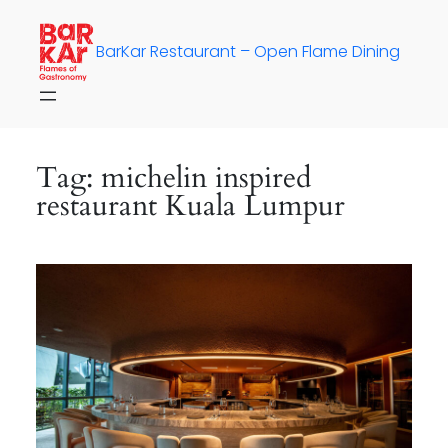
Skip
to
BarKar Restaurant – Open Flame Dining
content
Tag:
michelin inspired
restaurant Kuala Lumpur