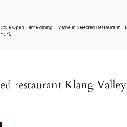
ing
 Style Open Flame dining | Michelin Selected Restaurant | 
ant KL
red restaurant Klang Valley