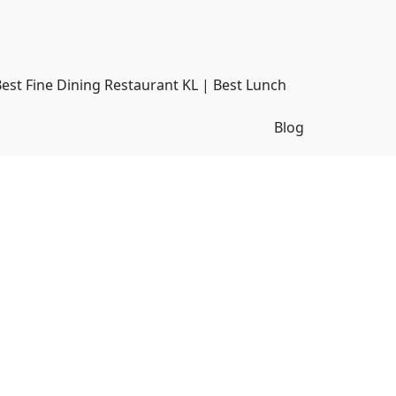
Best Fine Dining Restaurant KL | Best Lunch
Blog