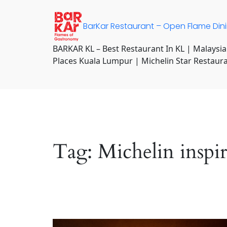
Skip
to
BarKar Restaurant – Open Flame Din
content
BARKAR KL – Best Restaurant In KL | Malaysia
Places Kuala Lumpur | Michelin Star Restaur
Tag:
Michelin inspi