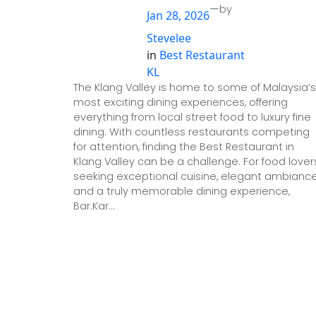
—
by
Jan 28, 2026
Stevelee
in
Best Restaurant
KL
The Klang Valley is home to some of Malaysia’s
most exciting dining experiences, offering
everything from local street food to luxury fine
dining. With countless restaurants competing
for attention, finding the Best Restaurant in
Klang Valley can be a challenge. For food lover
seeking exceptional cuisine, elegant ambiance
and a truly memorable dining experience,
Bar.Kar…