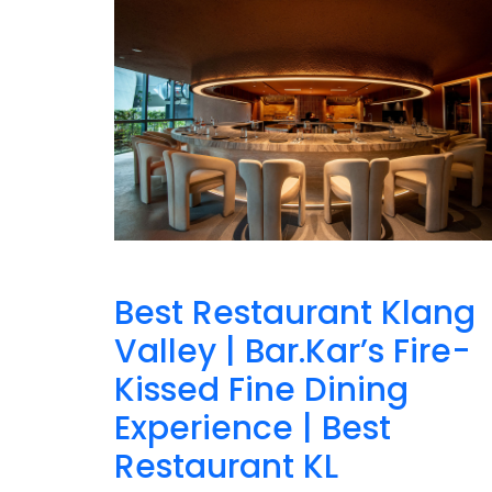
Best Restaurant Klang
Valley | Bar.Kar’s Fire-
Kissed Fine Dining
Experience | Best
Restaurant KL