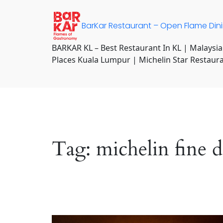
Skip
to
BarKar Restaurant – Open Flame Din
content
BARKAR KL – Best Restaurant In KL | Malaysia
Places Kuala Lumpur | Michelin Star Restaur
Tag:
michelin fine 