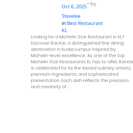
—
by
Oct 6, 2025
Stevelee
in
Best Restaurant
KL
Looking for a Michelin Star Restaurant in KL?
Discover Bar.Kar, a distinguished fine dining
destination in Kuala Lumpur inspired by
Michelin-level excellence. As one of the top
Michelin Star Restaurants KL has to offer, Bar.Ka
is celebrated for its fire-kissed culinary artistry,
premium ingredients, and sophisticated
presentation. Each dish reflects the precision
and creativity of…