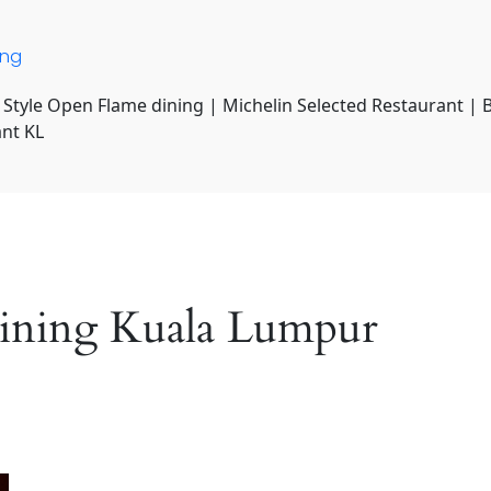
ing
 Style Open Flame dining | Michelin Selected Restaurant | 
ant KL
dining Kuala Lumpur