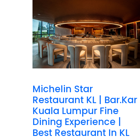
Michelin Star
Restaurant KL | Bar.Kar
Kuala Lumpur Fine
Dining Experience |
Best Restaurant In KL