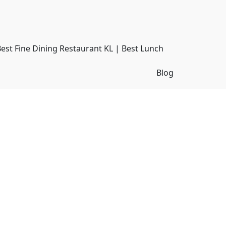
Best Fine Dining Restaurant KL | Best Lunch
Blog