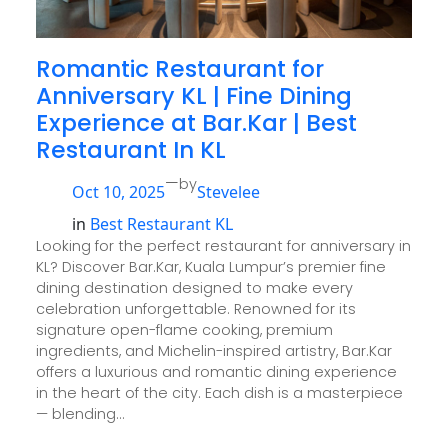
Romantic Restaurant for
Anniversary KL | Fine Dining
Experience at Bar.Kar | Best
Restaurant In KL
—
by
Oct 10, 2025
Stevelee
in
Best Restaurant KL
Looking for the perfect restaurant for anniversary in
KL? Discover Bar.Kar, Kuala Lumpur’s premier fine
dining destination designed to make every
celebration unforgettable. Renowned for its
signature open-flame cooking, premium
ingredients, and Michelin-inspired artistry, Bar.Kar
offers a luxurious and romantic dining experience
in the heart of the city. Each dish is a masterpiece
— blending…