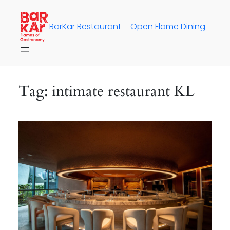
Skip
to
BarKar Restaurant – Open Flame Dining
content
Tag:
intimate restaurant KL