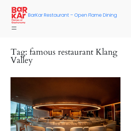
Skip
to
BarKar Restaurant – Open Flame Dining
content
Tag:
famous restaurant Klang
Valley