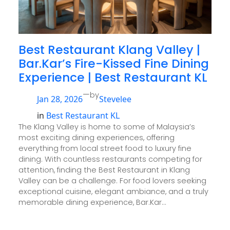
Best Restaurant Klang Valley |
Bar.Kar’s Fire-Kissed Fine Dining
Experience | Best Restaurant KL
—
by
Jan 28, 2026
Stevelee
in
Best Restaurant KL
The Klang Valley is home to some of Malaysia’s
most exciting dining experiences, offering
everything from local street food to luxury fine
dining. With countless restaurants competing for
attention, finding the Best Restaurant in Klang
Valley can be a challenge. For food lovers seeking
exceptional cuisine, elegant ambiance, and a truly
memorable dining experience, Bar.Kar…