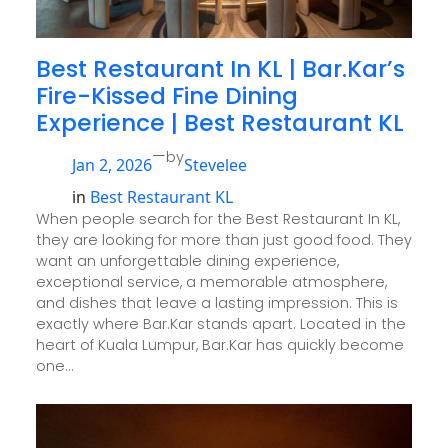
Best Restaurant In KL | Bar.Kar’s
Fire-Kissed Fine Dining
Experience | Best Restaurant KL
—
by
Jan 2, 2026
Stevelee
in
Best Restaurant KL
When people search for the Best Restaurant In KL,
they are looking for more than just good food. They
want an unforgettable dining experience,
exceptional service, a memorable atmosphere,
and dishes that leave a lasting impression. This is
exactly where Bar.Kar stands apart. Located in the
heart of Kuala Lumpur, Bar.Kar has quickly become
one…