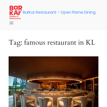
Skip
to
BarKar Restaurant – Open Flame Dining
content
Tag:
famous restaurant in KL