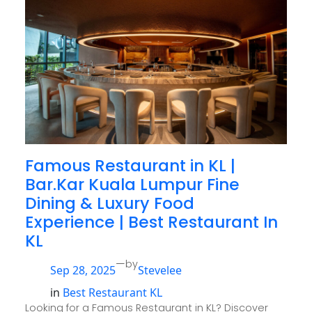
Famous Restaurant in KL |
Bar.Kar Kuala Lumpur Fine
Dining & Luxury Food
Experience | Best Restaurant In
KL
—
by
Sep 28, 2025
Stevelee
in
Best Restaurant KL
Looking for a Famous Restaurant in KL? Discover