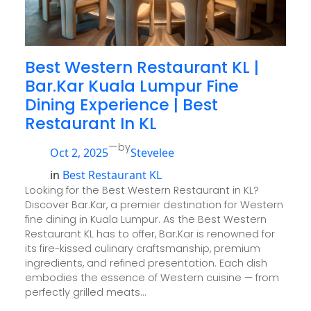
Best Western Restaurant KL |
Bar.Kar Kuala Lumpur Fine
Dining Experience | Best
Restaurant In KL
—
by
Oct 2, 2025
Stevelee
in
Best Restaurant KL
Looking for the Best Western Restaurant in KL?
Discover Bar.Kar, a premier destination for Western
fine dining in Kuala Lumpur. As the Best Western
Restaurant KL has to offer, Bar.Kar is renowned for
its fire-kissed culinary craftsmanship, premium
ingredients, and refined presentation. Each dish
embodies the essence of Western cuisine — from
perfectly grilled meats…