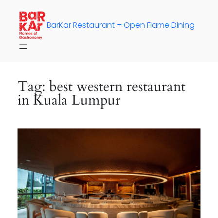
Skip
to
BarKar Restaurant – Open Flame Dining
content
Tag:
best western restaurant
in Kuala Lumpur