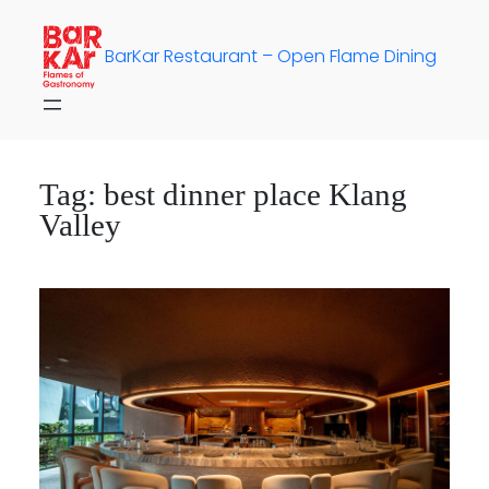
Skip
to
BarKar Restaurant – Open Flame Dining
content
Tag:
best dinner place Klang
Valley