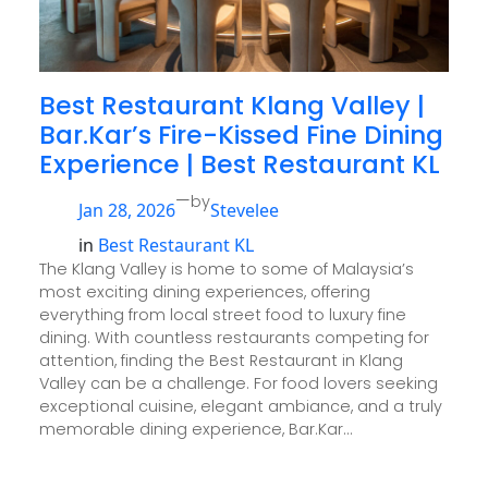
Best Restaurant Klang Valley |
Bar.Kar’s Fire-Kissed Fine Dining
Experience | Best Restaurant KL
—
by
Jan 28, 2026
Stevelee
in
Best Restaurant KL
The Klang Valley is home to some of Malaysia’s
most exciting dining experiences, offering
everything from local street food to luxury fine
dining. With countless restaurants competing for
attention, finding the Best Restaurant in Klang
Valley can be a challenge. For food lovers seeking
exceptional cuisine, elegant ambiance, and a truly
memorable dining experience, Bar.Kar…