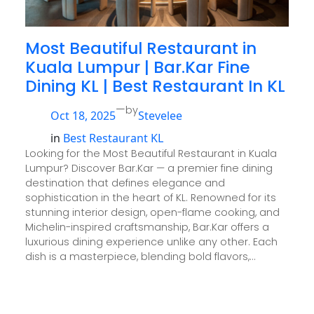
Most Beautiful Restaurant in
Kuala Lumpur | Bar.Kar Fine
Dining KL | Best Restaurant In KL
—
by
Oct 18, 2025
Stevelee
in
Best Restaurant KL
Looking for the Most Beautiful Restaurant in Kuala
Lumpur? Discover Bar.Kar — a premier fine dining
destination that defines elegance and
sophistication in the heart of KL. Renowned for its
stunning interior design, open-flame cooking, and
Michelin-inspired craftsmanship, Bar.Kar offers a
luxurious dining experience unlike any other. Each
dish is a masterpiece, blending bold flavors,…