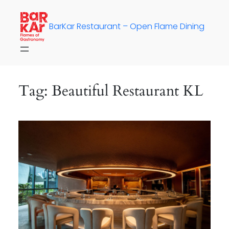
Skip
to
BarKar Restaurant – Open Flame Dining
content
Tag:
Beautiful Restaurant KL