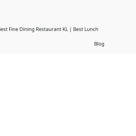
Best Fine Dining Restaurant KL | Best Lunch
Blog