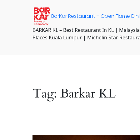
Skip
to
BarKar Restaurant – Open Flame Din
content
BARKAR KL – Best Restaurant In KL | Malaysia
Places Kuala Lumpur | Michelin Star Restaur
Tag:
Barkar KL