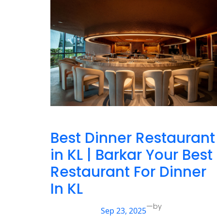
Best Dinner Restaurant
in KL | Barkar Your Best
Restaurant For Dinner
In KL
—
by
Sep 23, 2025