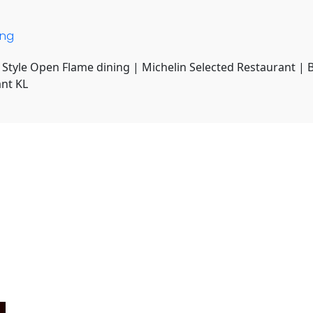
ing
 Style Open Flame dining | Michelin Selected Restaurant | 
ant KL