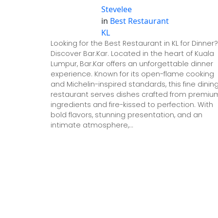
Stevelee
in
Best Restaurant
KL
Looking for the Best Restaurant in KL for Dinner?
Discover Bar.Kar. Located in the heart of Kuala
Lumpur, Bar.Kar offers an unforgettable dinner
experience. Known for its open-flame cooking
and Michelin-inspired standards, this fine dinin
restaurant serves dishes crafted from premiu
ingredients and fire-kissed to perfection. With
bold flavors, stunning presentation, and an
intimate atmosphere,…