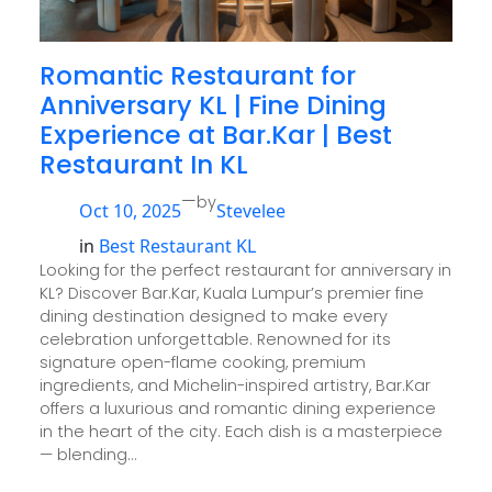
Romantic Restaurant for
Anniversary KL | Fine Dining
Experience at Bar.Kar | Best
Restaurant In KL
—
by
Oct 10, 2025
Stevelee
in
Best Restaurant KL
Looking for the perfect restaurant for anniversary in
KL? Discover Bar.Kar, Kuala Lumpur’s premier fine
dining destination designed to make every
celebration unforgettable. Renowned for its
signature open-flame cooking, premium
ingredients, and Michelin-inspired artistry, Bar.Kar
offers a luxurious and romantic dining experience
in the heart of the city. Each dish is a masterpiece
— blending…