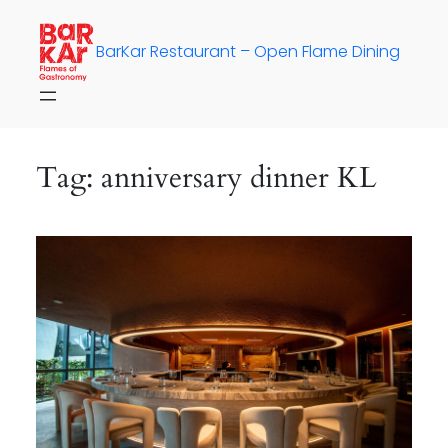
Skip
to
BarKar Restaurant – Open Flame Dining
content
Tag:
anniversary dinner KL