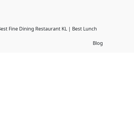
Best Fine Dining Restaurant KL | Best Lunch
Blog