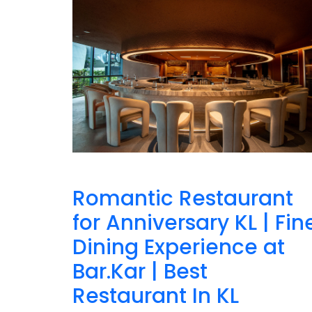
Romantic Restaurant
for Anniversary KL | Fin
Dining Experience at
Bar.Kar | Best
Restaurant In KL