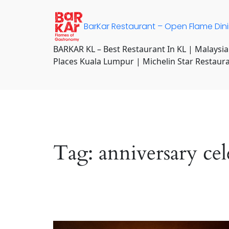
Skip
to
BarKar Restaurant – Open Flame Din
content
BARKAR KL – Best Restaurant In KL | Malaysia
Places Kuala Lumpur | Michelin Star Restaur
Tag:
anniversary ce