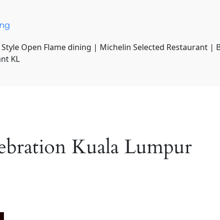
ing
 Style Open Flame dining | Michelin Selected Restaurant | 
ant KL
lebration Kuala Lumpur