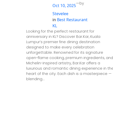
—
by
Oct 10, 2025
Stevelee
in
Best Restaurant
KL
Looking for the perfect restaurant for
anniversary in KL? Discover Bar.Kar, Kuala
Lumpur’s premier fine dining destination
designed to make every celebration
unforgettable. Renowned for its signature
open-flame cooking, premium ingredients, an
Michelin-inspired artistry, Bar.Kar offers a
luxurious and romantic dining experience in th
heart of the city. Each dish is a masterpiece —
blending…